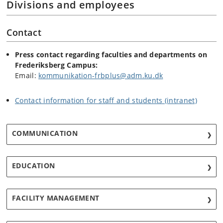
Divisions and employees
Contact
Press contact regarding faculties and departments on
Frederiksberg Campus:
Email:
kommunikation-frbplus@adm.ku.dk
Contact information for staff and students (intranet)
COMMUNICATION
EDUCATION
FACILITY MANAGEMENT