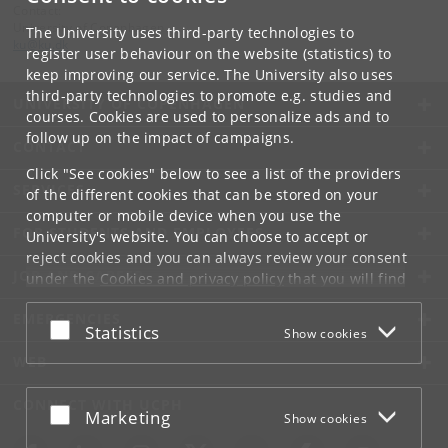
Contact:
University of Copenhagen
The University uses third-party technologies to
ku
@
ku
.
dk
register user behaviour on the website (statistics) to
keep improving our service. The University also uses
third-party technologies to promote e.g. studies and
UNIVERSITY OF COPENHAGEN
courses. Cookies are used to personalize ads and to
follow up on the impact of campaigns.
CONTACT
Click "See cookies" below to see a list of the providers
SERVICES
of the different cookies that can be stored on your
computer or mobile device when you use the
FOR STUDENTS AND EMPLOYEES
University's website. You can choose to accept or
reject cookies and you can always review your consent
JOB AND CAREER
under the
Cookies and privacy policy
that you will find
at the bottom of each page.
EMERGENCIES
Accept or reject
Statistics
Show cookies
Google privacy policy
WEB
CONNECT WITH UCPH
Accept or reject
Marketing
Show cookies