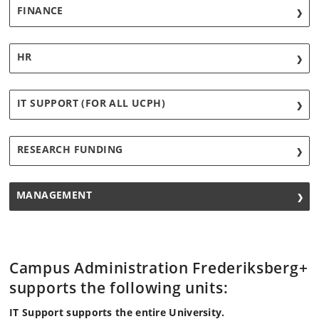
FINANCE
HR
IT SUPPORT (FOR ALL UCPH)
RESEARCH FUNDING
MANAGEMENT
Campus Administration Frederiksberg+
supports the following units:
IT Support supports the entire University.