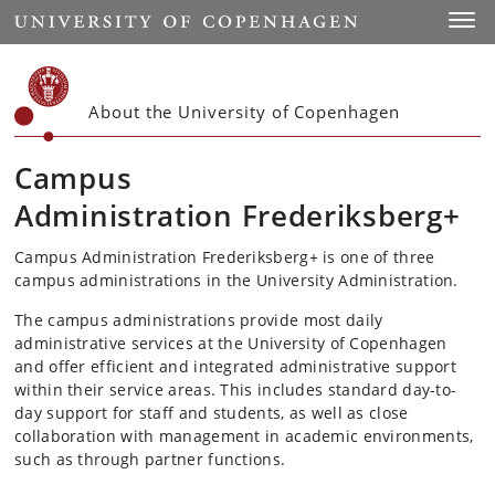
Start
Toggl
About the University of Copenhagen
Campus
Administration
Frederiksberg+
Campus Administration Frederiksberg+ is one of three
campus administrations in the University Administration.
The campus administrations provide most daily
administrative services at the University of Copenhagen
and offer efficient and integrated administrative support
within their service areas. This includes standard day-to-
day support for staff and students, as well as close
collaboration with management in academic environments,
such as through partner functions.