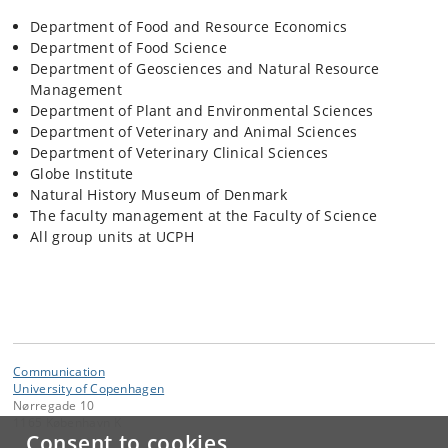
Department of Food and Resource Economics
Department of Food Science
Department of Geosciences and Natural Resource
Management
Department of Plant and Environmental Sciences
Department of Veterinary and Animal Sciences
Department of Veterinary Clinical Sciences
Globe Institute
Natural History Museum of Denmark
The faculty management at the Faculty of Science
All group units at UCPH
Communication
University of Copenhagen
Nørregade 10
1165 København K
Consent to cookies