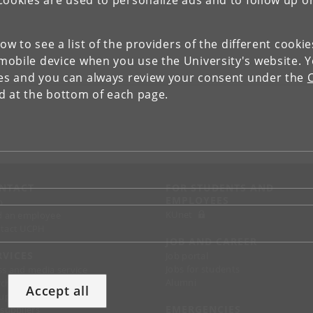
Cookies are used to personalize ads and to follow up o
low to see a list of the providers of the different cooki
obile device when you use the University's website. 
ies and you can always review your consent under the
nd at the bottom of each page.
NTACT
FOR STUDENTS AND
EMPLOYEES
p
KUnet
d an employee
tact UCPH
JOB AND CAREER
RVICES
Job portal
Jobs for students
ss and media service
Alumni
chandise
Accept all
support
EMERGENCIES
 suppliers