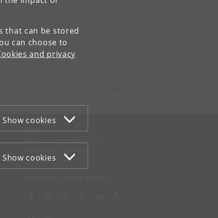
n the impact of
es that can be stored
You can choose to
Cookies and privacy
Contact:
University of Copenhagen
ku
@
ku
.
dk
Show cookies
WEB
Cookies and privacy policy
Accessibility statement
Show cookies
Information security
CONNECT WITH UCPH