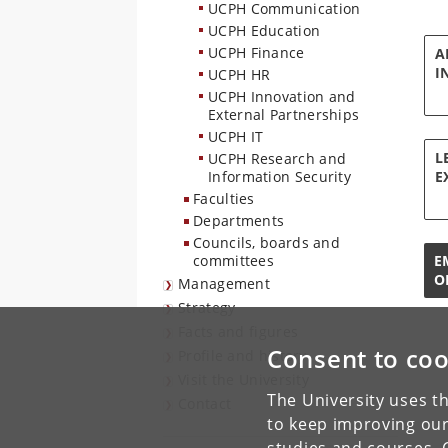
UCPH Communication
UCPH Education
UCPH Finance
A
I
UCPH HR
UCPH Innovation and
External Partnerships
UCPH IT
L
UCPH Research and
Information Security
E
Faculties
Departments
Councils, boards and
committees
E
O
Management
Strategy
Facts and figures
Consent to coo
Profile and history
Visit the University
The University uses th
Contact
to keep improving our