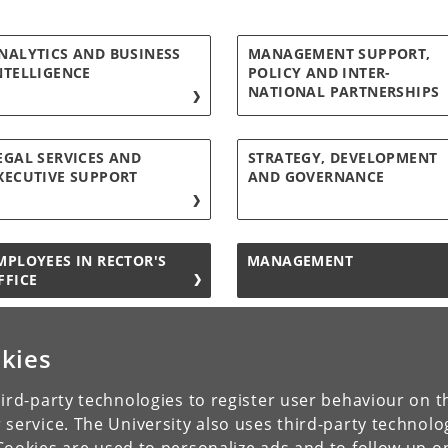
NALYTICS AND BUSINESS
MANAGEMENT SUPPORT,
NTELLIGENCE
POLICY AND INTER-
NATIONAL PARTNERSHIPS
EGAL SERVICES AND
STRATEGY, DEVELOPMENT
XECUTIVE SUPPORT
AND GOVERNANCE
MPLOYEES IN RECTOR'S
MANAGEMENT
FFICE
kies
ird-party technologies to register user behaviour on th
 service. The University also uses third-party technolo