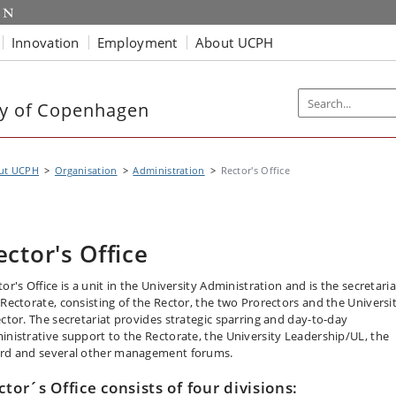
Innovation
Employment
About UCPH
ty of Copenhagen
ut UCPH
Organisation
Administration
Rector's Office
ector's Office
or's Office is a unit in the University Administration and is the secretaria
 Rectorate, consisting of the Rector, the two Prorectors and the Universi
ector. The secretariat provides strategic sparring and day-to-day
inistrative support to the Rectorate, the University Leadership/UL, the
rd and several other management forums.
ctor´s Office consists of four divisions: