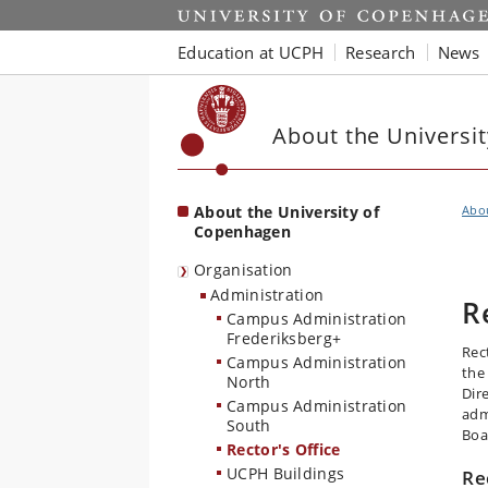
Start
Education at UCPH
Research
News
About the Universi
About the University of
Abo
Copenhagen
Organisation
Administration
R
Campus Administration
Frederiksberg+
Rect
Campus Administration
the
North
Dir
Campus Administration
adm
South
Boa
Rector's Office
UCPH Buildings
Re