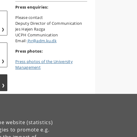
Press enquiries:
Please contact
Deputy Director of Communication
Jes Højen Razga
UCPH Communication
Email:
jhr@adm.ku.dk
Press photos:
Press photos of the University
Management
e website (statistics)
gies to promote e.g.