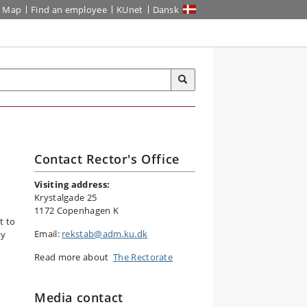
Map
Find an employee
KUnet
Dansk
Contact Rector's Office
Visiting address:
Krystalgade 25
1172 Copenhagen K
t to
Email:
rekstab@adm.ku.dk
ty
Read more about
The Rectorate
Media contact