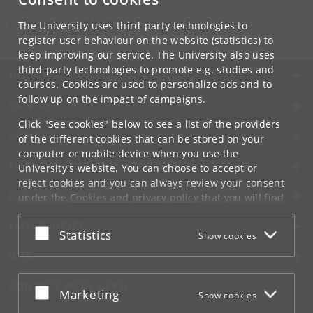
Green Campus
groencampus
@
adm
.
ku
.
dk
The University uses third-party technologies to
Tel:
+45 35 32 26 26
register user behaviour on the website (statistics) to
keep improving our service. The University also uses
third-party technologies to promote e.g. studies and
UNIVERSITY OF COPENHAGEN
courses. Cookies are used to personalize ads and to
follow up on the impact of campaigns.
CONTACT
Click "See cookies" below to see a list of the providers
SERVICES
of the different cookies that can be stored on your
computer or mobile device when you use the
FOR STUDENTS AND EMPLOYEES
University's website. You can choose to accept or
reject cookies and you can always review your consent
JOB AND CAREER
under the
Cookies and privacy policy
that you will find
at the bottom of each page.
EMERGENCIES
Accept or reject
Statistics
Show cookies
Google privacy policy
WEB
CONNECT WITH UCPH
Accept or reject
Marketing
Show cookies