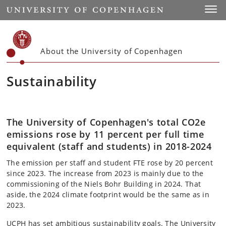
Start
Toggl
About the University of Copenhagen
Sustainability
The University of Copenhagen's total CO2e
emissions rose by 11 percent per full time
equivalent (staff and students) in 2018-2024
The emission per staff and student FTE rose by 20 percent
since 2023. The increase from 2023 is mainly due to the
commissioning of the Niels Bohr Building in 2024. That
aside, the 2024 climate footprint would be the same as in
2023.
UCPH has set ambitious sustainability goals. The University