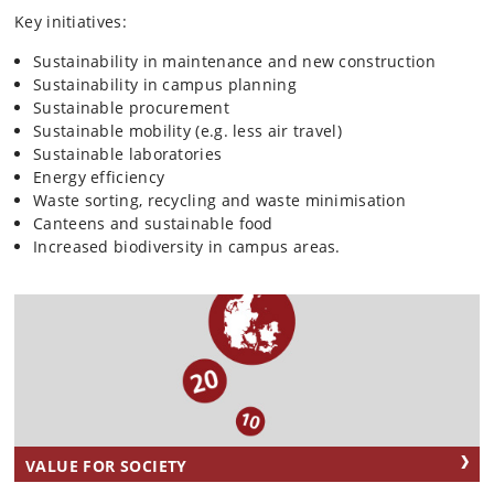
Key initiatives:
Sustainability in maintenance and new construction
Sustainability in campus planning
Sustainable procurement
Sustainable mobility (e.g. less air travel)
Sustainable laboratories
Energy efficiency
Waste sorting, recycling and waste minimisation
Canteens and sustainable food
Increased biodiversity in campus areas.
VALUE FOR SOCIETY