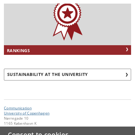
RANKINGS
SUSTAINABILITY AT THE UNIVERSITY
Communication
University of Copenhagen
Nørregade 10
1165 København K
Consent to cookies
Contact: