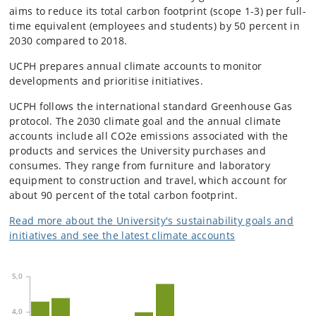
aims to reduce its total carbon footprint (scope 1-3) per full-
time equivalent (employees and students) by 50 percent in
2030 compared to 2018.
UCPH prepares annual climate accounts to monitor
developments and prioritise initiatives.
UCPH follows the international standard Greenhouse Gas
protocol. The 2030 climate goal and the annual climate
accounts include all CO2e emissions associated with the
products and services the University purchases and
consumes. They range from furniture and laboratory
equipment to construction and travel, which account for
about 90 percent of the total carbon footprint.
Read more about the University's sustainability goals and
initiatives and see the latest climate accounts