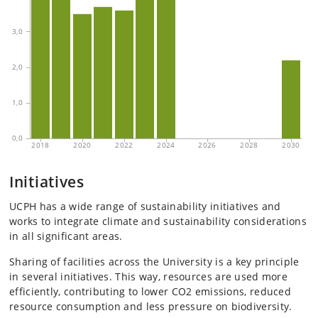
Initiatives
UCPH has a wide range of sustainability initiatives and
works to integrate climate and sustainability considerations
in all significant areas.
Sharing of facilities across the University is a key principle
in several initiatives. This way, resources are used more
efficiently, contributing to lower CO2 emissions, reduced
resource consumption and less pressure on biodiversity.