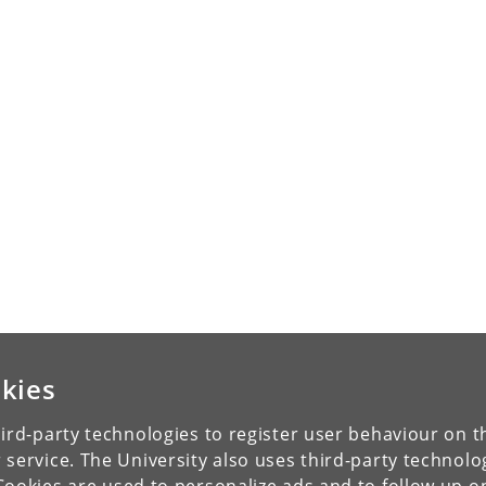
kies
ird-party technologies to register user behaviour on th
 service. The University also uses third-party technolo