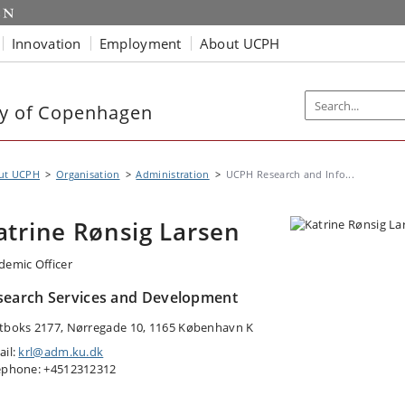
Innovation
Employment
About UCPH
ty of Copenhagen
ut UCPH
Organisation
Administration
UCPH Research and Info...
atrine Rønsig Larsen
demic Officer
search Services and Development
tboks 2177, Nørregade 10, 1165 København K
ail:
krl@adm.ku.dk
ephone: +4512312312