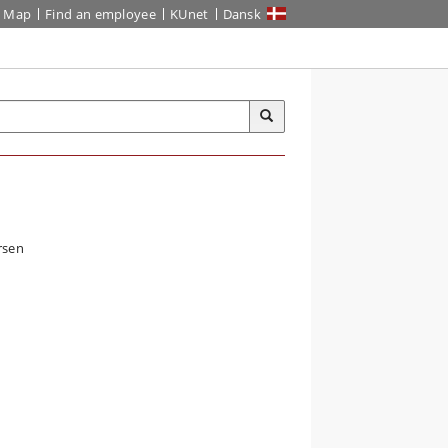
Map
Find an employee
KUnet
Dansk