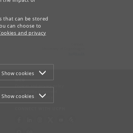
n the impact of
es that can be stored
You can choose to
Cookies and privacy
Contact:
University of Copenhagen
ku
@
ku
.
dk
Show cookies
WEB
Cookies and privacy policy
Accessibility statement
Show cookies
Information security
CONNECT WITH UCPH