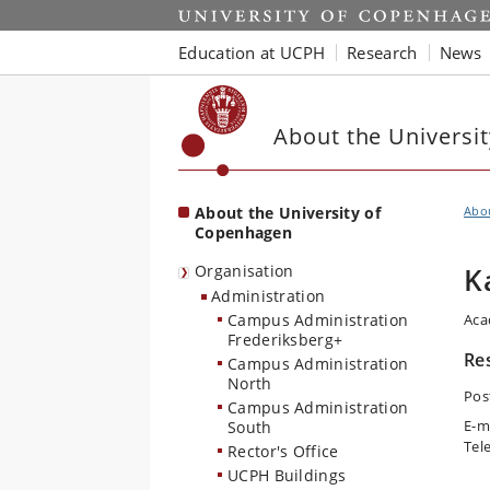
Start
Education at UCPH
Research
News
About the Universi
About the University of
Abo
Copenhagen
Organisation
K
Administration
Campus Administration
Aca
Frederiksberg+
Re
Campus Administration
North
Pos
Campus Administration
E-m
South
Tel
Rector's Office
UCPH Buildings