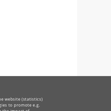
e website (statistics)
gies to promote e.g.