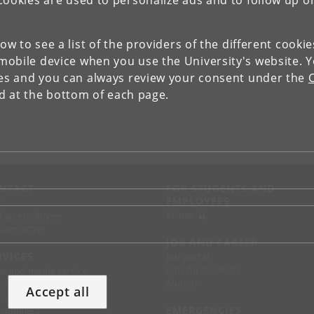
Cookies are used to personalize ads and to follow up o
low to see a list of the providers of the different cooki
obile device when you use the University's website. 
ies and you can always review your consent under the
nd at the bottom of each page.
NTACT
FOR STUDENTS AND
EMPLOYEES
p
KUnet
d an employee
tact UCPH
JOB AND CAREER
RVICES
Job portal
Jobs for students
ss and media service
Alumni
chandise
Accept all
support
EMERGENCIES
 suppliers