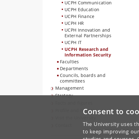
UCPH Communication
UCPH Education
UCPH Finance
UCPH HR
UCPH Innovation and
External Partnerships
UCPH IT
UCPH Research and
Information Security
Faculties
Departments
Councils, boards and
committees
Management
Strategy
Facts and figures
Consent to coo
Profile and history
Visit the University
The University uses th
Contact
to keep improving our