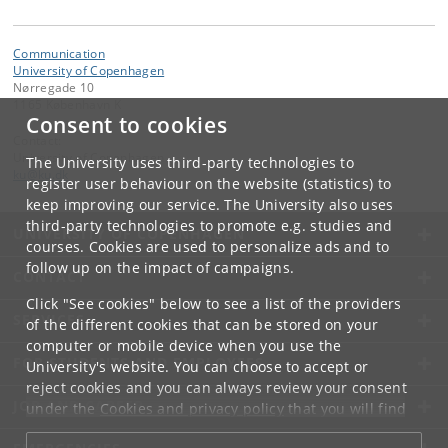
Communication
University of Copenhagen
Nørregade 10
1165 København K
Consent to cookies
Contact:
University of Copenhagen
The University uses third-party technologies to
ku
@
ku
.
dk
register user behaviour on the website (statistics) to
keep improving our service. The University also uses
third-party technologies to promote e.g. studies and
UNIVERSITY OF COPENHAGEN
courses. Cookies are used to personalize ads and to
follow up on the impact of campaigns.
CONTACT
Click "See cookies" below to see a list of the providers
SERVICES
of the different cookies that can be stored on your
computer or mobile device when you use the
FOR STUDENTS AND EMPLOYEES
University's website. You can choose to accept or
reject cookies and you can always review your consent
JOB AND CAREER
under the
Cookies and privacy policy
that you will find
at the bottom of each page.