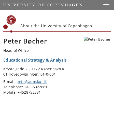
Start
Toggl
About the University of Copenhagen
Peter Bøcher
Head of Office
Educational Strategy & Analysis
Krystalgade 25, 1172 København K
01 Hovedbygningen, 01-0-001
E-mail:
petb@adm.ku.dk
Telephone: +4535322881
Mobile: +4528752881