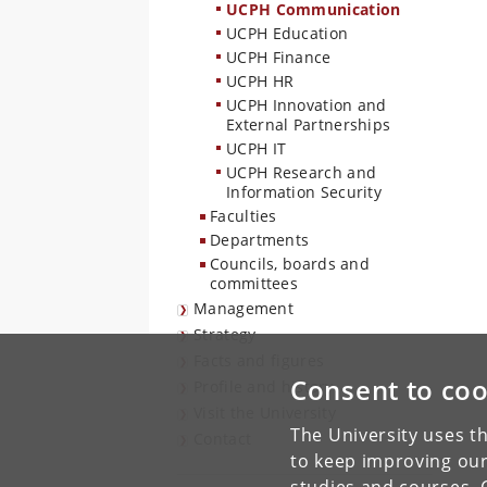
UCPH Communication
UCPH Education
UCPH Finance
UCPH HR
UCPH Innovation and
External Partnerships
UCPH IT
UCPH Research and
Information Security
Faculties
Departments
Councils, boards and
committees
Management
Strategy
Facts and figures
Consent to coo
Profile and history
Visit the University
The University uses th
Contact
to keep improving our