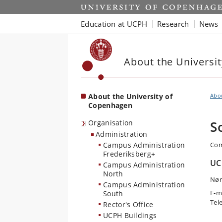
Start
Education at UCPH
Research
News
About the Universi
About the University of
Abo
Copenhagen
Organisation
S
Administration
Campus Administration
Com
Frederiksberg+
UC
Campus Administration
North
Nør
Campus Administration
E-m
South
Tel
Rector's Office
UCPH Buildings