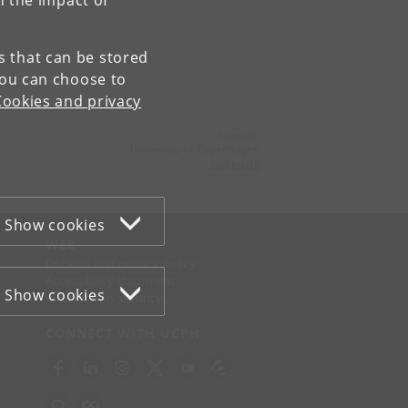
n the impact of
es that can be stored
You can choose to
Cookies and privacy
Contact:
University of Copenhagen
ku
@
ku
.
dk
Show cookies
WEB
Cookies and privacy policy
Accessibility statement
Show cookies
Information security
CONNECT WITH UCPH