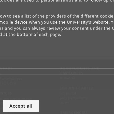
Cookies are used to personalize ads and to follow up o
low to see a list of the providers of the different cooki
obile device when you use the University's website. 
ies and you can always review your consent under the
nd at the bottom of each page.
NTACT
FOR STUDENTS AND
EMPLOYEES
p
KUnet
d an employee
tact UCPH
JOB AND CAREER
RVICES
Job portal
Jobs for students
ss and media service
Alumni
chandise
Accept all
support
EMERGENCIES
 suppliers