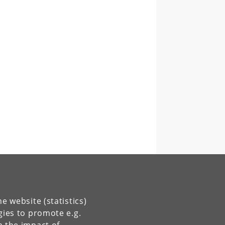
e website (statistics)
gies to promote e.g.