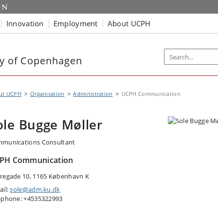
Innovation
Employment
About UCPH
ty of Copenhagen
ut UCPH
Organisation
Administration
UCPH Communication
ole Bugge Møller
munications Consultant
PH Communication
regade 10, 1165 København K
ail:
sole@adm.ku.dk
ephone: +4535322993