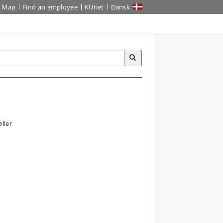
Map
Find an employee
KUnet
Dansk