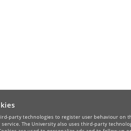
kies
ird-party technologies to register user behaviour on th
 service. The University also uses third-party technolo