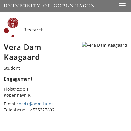
Start
Toggl
Research
Vera Dam
Kaagaard
Student
Engagement
Fiolstræde 1
København K
E-mail:
vedk@adm.ku.dk
Telephone: +4535327602