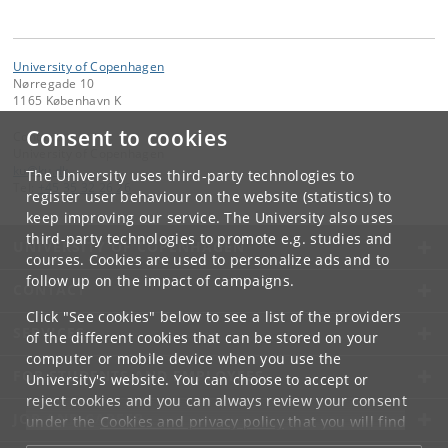
University of Copenhagen
Nørregade 10
1165 København K
Consent to cookies
Contact:
University of Copenhagen
ku
@
ku
.
dk
The University uses third-party technologies to
Tel:
+45 35 32 26 26
register user behaviour on the website (statistics) to
keep improving our service. The University also uses
third-party technologies to promote e.g. studies and
UNIVERSITY OF COPENHAGEN
courses. Cookies are used to personalize ads and to
follow up on the impact of campaigns.
CONTACT
Click "See cookies" below to see a list of the providers
SERVICES
of the different cookies that can be stored on your
computer or mobile device when you use the
FOR STUDENTS AND EMPLOYEES
University's website. You can choose to accept or
reject cookies and you can always review your consent
JOB AND CAREER
under the
Cookies and privacy policy
that you will find
at the bottom of each page.