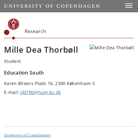
Start
Toggl
Research
Mille Dea Thorbøll
Student
Education South
Karen Blixens Plads 16, 2300 København S
E-mail:
skt780@hum.ku.dk
University of Copenhagen