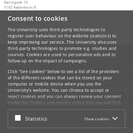
Nørregade 10
1165 København K
Consent to cookies
Contact:
University of Copenhagen
ku
@
ku
.
dk
The University uses third-party technologies to
Tel:
+45 35 32 26 26
register user behaviour on the website (statistics) to
keep improving our service. The University also uses
third-party technologies to promote e.g. studies and
UNIVERSITY OF COPENHAGEN
courses. Cookies are used to personalize ads and to
follow up on the impact of campaigns.
CONTACT
Click "See cookies" below to see a list of the providers
SERVICES
of the different cookies that can be stored on your
computer or mobile device when you use the
FOR STUDENTS AND EMPLOYEES
University's website. You can choose to accept or
reject cookies and you can always review your consent
JOB AND CAREER
under the
Cookies and privacy policy
that you will find
at the bottom of each page.
EMERGENCIES
Accept or reject
Statistics
Show cookies
Google privacy policy
WEB