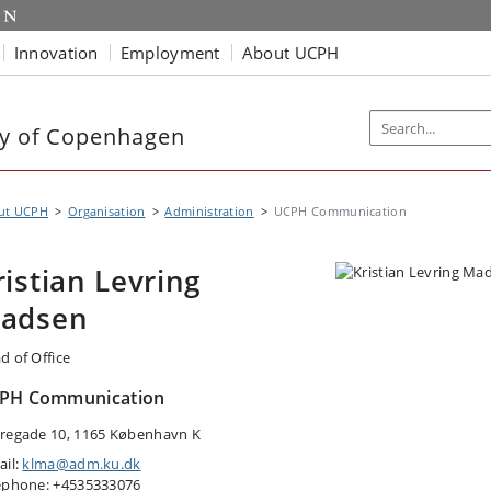
Innovation
Employment
About UCPH
ty of Copenhagen
ut UCPH
Organisation
Administration
UCPH Communication
ristian Levring
adsen
d of Office
PH Communication
regade 10, 1165 København K
ail:
klma@adm.ku.dk
ephone: +4535333076