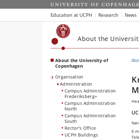
Start
Education at UCPH
Research
News
About the Universi
About the University of
Abo
Copenhagen
Organisation
K
Administration
M
Campus Administration
Frederiksberg+
Hea
Campus Administration
North
UC
Campus Administration
South
Nør
Rector's Office
E-m
UCPH Buildings
Tel