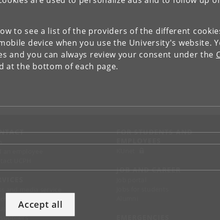
Cookies are used to personalize ads and to follow up o
low to see a list of the providers of the different cooki
obile device when you use the University's website. 
ies and you can always review your consent under the
nd at the bottom of each page.
NTACT
FOR STUDENTS AND
EMPLOYEES
p
KUnet
d an employee
tact UCPH
JOB AND CAREER
RVICES
Job portal
Jobs for students
ss and media service
Alumni
chandise
Accept all
support
EMERGENCIES
 suppliers