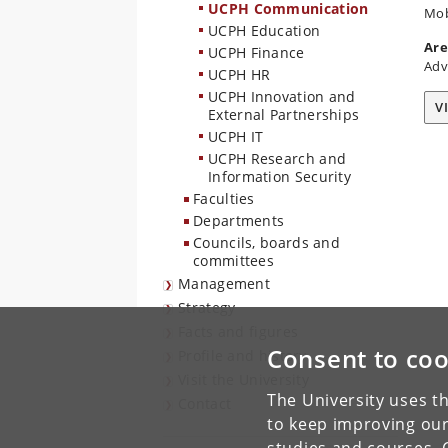
UCPH Communication
Mob
UCPH Education
Are
UCPH Finance
Adv
UCPH HR
UCPH Innovation and
V
External Partnerships
UCPH IT
UCPH Research and
Information Security
Faculties
Departments
Councils, boards and
committees
Management
Strategy
Facts and figures
Consent to coo
Profile and history
Visit the University
The University uses th
Contact
to keep improving our