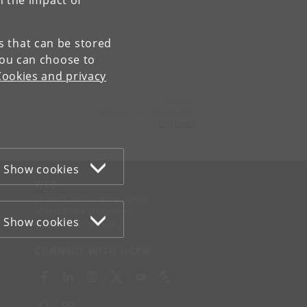
n the impact of
es that can be stored
You can choose to
Cookies and privacy
Contact:
University of Copenhagen
ku
@
ku
.
dk
Show cookies
WEB
Cookies and privacy policy
Accessibility statement
Show cookies
Information security
CONNECT WITH UCPH