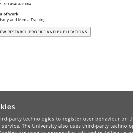
ile: +4540481684
a of work
isory and Media Training
IEW RESEARCH PROFILE AND PUBLICATIONS
kies
ird-party technologies to register user behaviour on th
 service. The University also uses third-party technolo