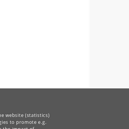
e website (statistics)
gies to promote e.g.