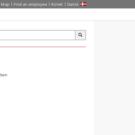
Map
Find an employee
KUnet
Dansk